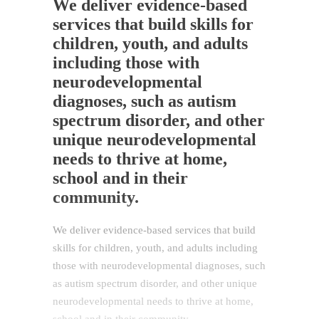
We deliver evidence-based
services that build skills for
children, youth, and adults
including those with
neurodevelopmental
diagnoses, such as autism
spectrum disorder, and other
unique neurodevelopmental
needs to thrive at home,
school and in their
community.
We deliver evidence-based services that build
skills for children, youth, and adults including
those with neurodevelopmental diagnoses, such
as autism spectrum disorder, and other unique
neurodevelopmental needs to thrive at home,