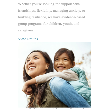
Whether you’re looking for support with
friendships, flexibility, managing anxiety, or
building resilience, we have evidence-based
group programs for children, youth, and
caregivers.
View Groups