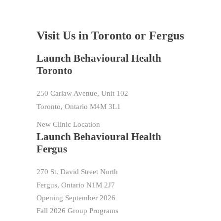
Visit Us in Toronto or Fergus
Launch Behavioural Health
Toronto
250 Carlaw Avenue, Unit 102
Toronto, Ontario M4M 3L1
New Clinic Location
Launch Behavioural Health
Fergus
270 St. David Street North
Fergus, Ontario N1M 2J7
Opening September 2026
Fall 2026 Group Programs