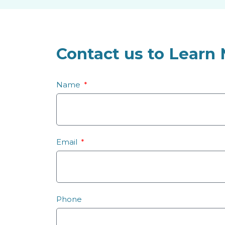
Contact us to Learn
Name
Email
Phone