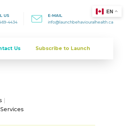
EN
L US
E-MAIL
-469-4434
info@launchbehaviouralhealth.ca
ntact Us
Subscribe to Launch
s
|
Services