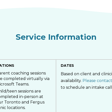
Service Information
ATIONS
DATES
arent coaching sessions
Based on client and clinic
e completed virtually via
availability.
Please contact
icrosoft Teams.
to schedule an intake call
ild/teen sessions are
ompleted in-person at
ur Toronto and Fergus
inic locations.