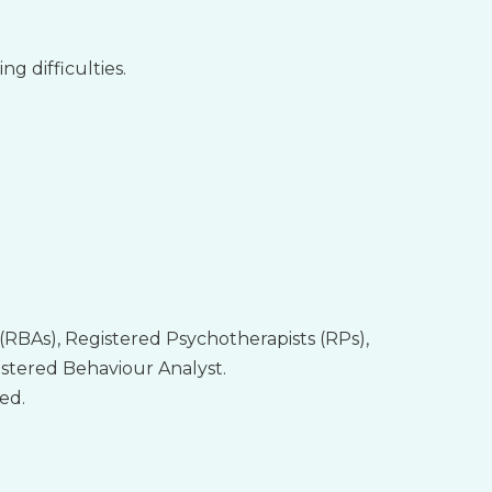
g difficulties.
(RBAs), Registered Psychotherapists (RPs),
istered Behaviour Analyst.
ed.