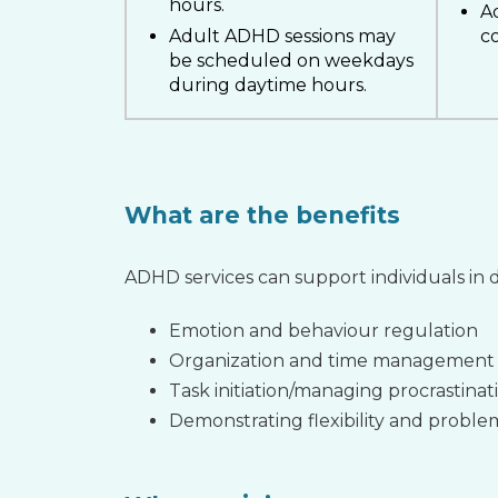
hours.
A
Adult ADHD sessions may
co
be scheduled on weekdays
during daytime hours.
What are the benefits
ADHD services can support individuals in d
Emotion and behaviour regulation
Organization and time management
Task initiation/managing procrastinat
Demonstrating flexibility and problem 