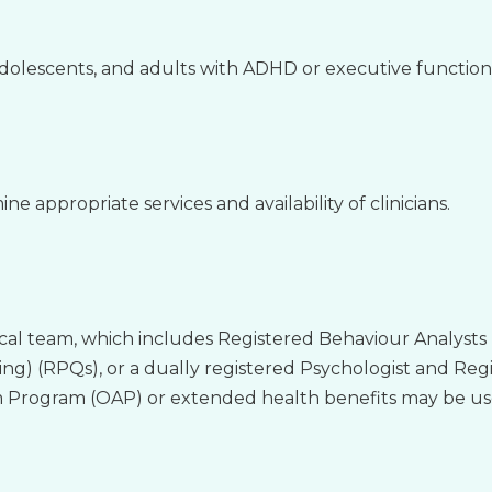
adolescents, and adults with ADHD or executive functionin
ne appropriate services and availability of clinicians.
ical team, which includes Registered Behaviour Analysts 
ing) (RPQs), or a dually registered Psychologist and Reg
 Program (OAP) or extended health benefits may be us