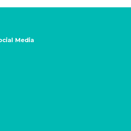
ocial Media