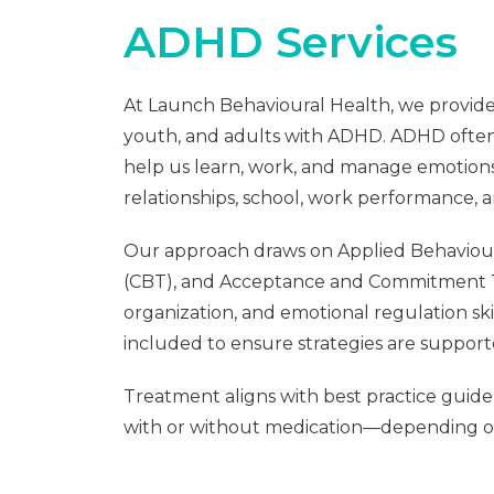
ADHD Services
At Launch Behavioural Health, we provide 
youth, and adults with ADHD. ADHD often 
help us learn, work, and manage emotions
relationships, school, work performance, a
Our approach draws on Applied Behaviour
(CBT), and Acceptance and Commitment The
organization, and emotional regulation ski
included to ensure strategies are suppor
Treatment aligns with best practice gui
with or without medication—depending o