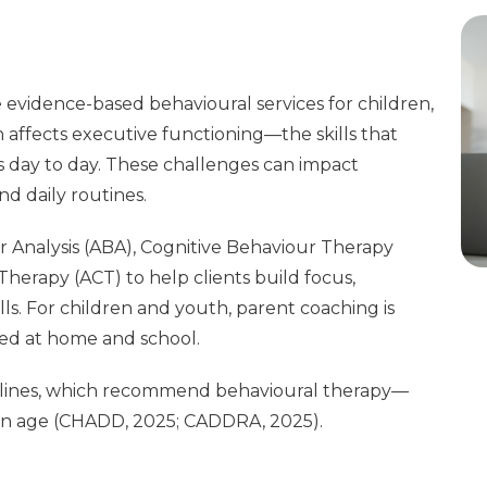
evidence-based behavioural services for children,
affects executive functioning—the skills that
 day to day. These challenges can impact
nd daily routines.
 Analysis (ABA), Cognitive Behaviour Therapy
rapy (ACT) to help clients build focus,
lls. For children and youth, parent coaching is
ted at home and school.
delines, which recommend behavioural therapy—
n age (CHADD, 2025; CADDRA, 2025).