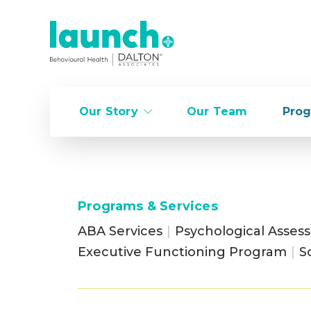
Our Story
Our Team
Prog
Programs & Services
ABA Services
|
Psychological Asses
Executive Functioning Program
|
S