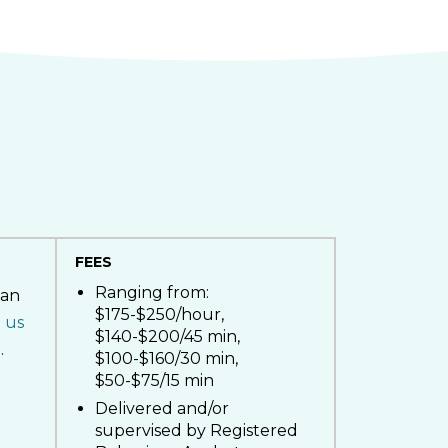
FEES
Ranging from:
ian
$175-$250/hour,
 us
$140-$200/45 min,
.
$100-$160/30 min,
$50-$75/15 min
Delivered and/or
supervised by Registered