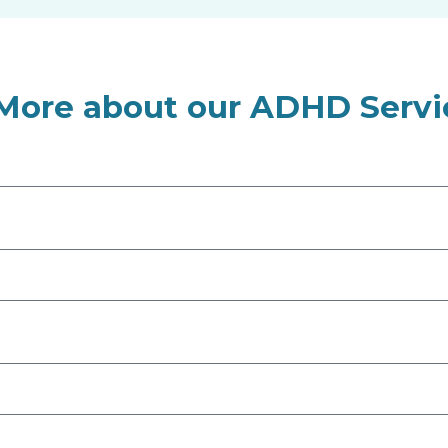
 More about our ADHD Servi