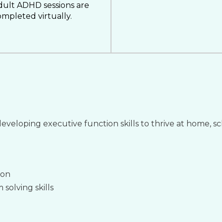
dult ADHD sessions are
mpleted virtually.
eveloping executive function skills to thrive at home, s
ion
solving skills