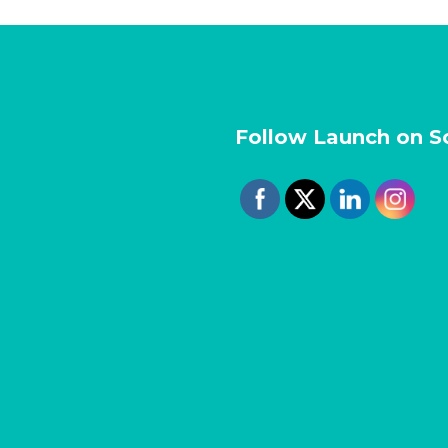
Follow Launch on S