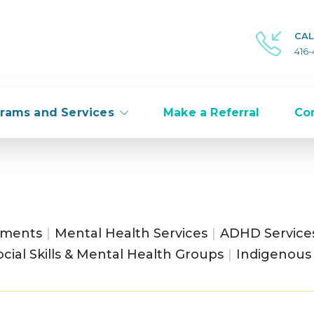
CAL
416
rams and Services
Make a Referral
Co
sments
|
Mental Health Services
|
ADHD Service
ocial Skills & Mental Health Groups
|
Indigenous 