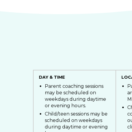
DAY & TIME
LOC
Parent coaching sessions
P
may be scheduled on
ar
weekdays during daytime
M
or evening hours.
Ch
Child/teen sessions may be
c
scheduled on weekdays
o
during daytime or evening
cl