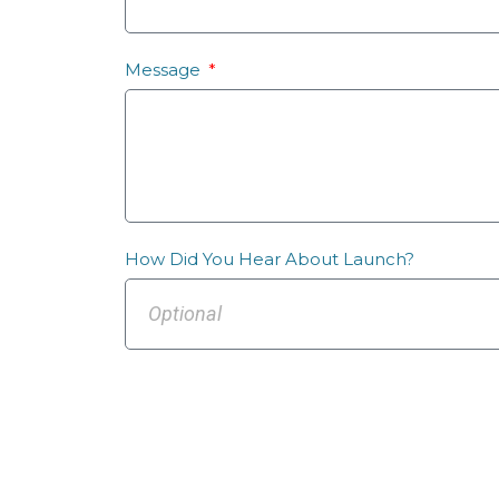
Message
How Did You Hear About Launch?