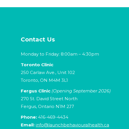
Contact Us
Monday to Friday: 8:00am – 4:30pm
Toronto Clinic
250 Carlaw Ave., Unit 102
Toronto, ON M4M 3L1
Fergus Clinic
(Opening September 2026)
270 St. David Street North
Fergus, Ontario N1M 2J7
Phone:
416-469-4434
Email:
info@launchbehaviouralhealth.ca