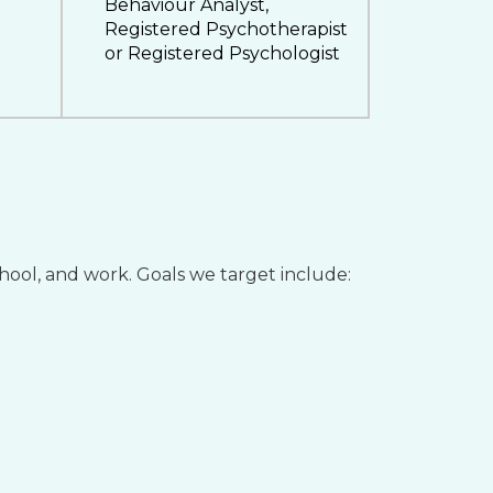
Behaviour Analyst,
Registered Psychotherapist
or Registered Psychologist
chool, and work. Goals we target include: