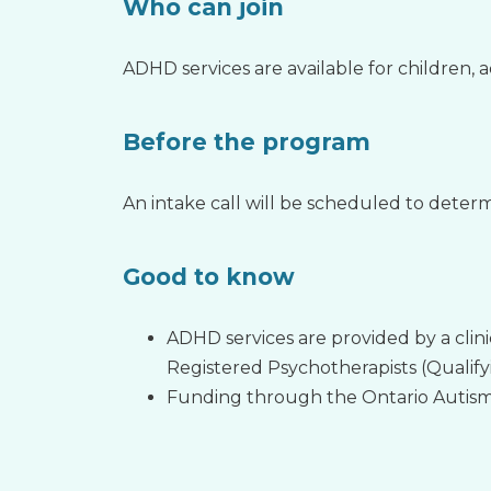
Who can join
ADHD services are available for children, 
Before the program
An intake call will be scheduled to determi
Good to know
ADHD services are provided by a clin
Registered Psychotherapists (Qualify
Funding through the Ontario Autism