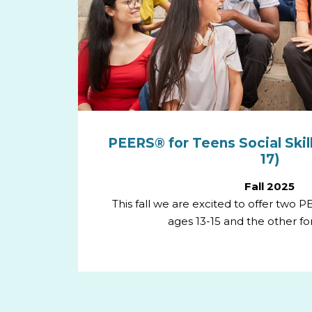
PEERS® for Teens Social Skill
17)
Fall 2025
This fall we are excited to offer two 
ages 13-15 and the other for