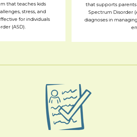
m that teaches kids
that supports parents 
allenges, stress, and
Spectrum Disorder 
ective for individuals
diagnoses in managing 
rder (ASD).
em