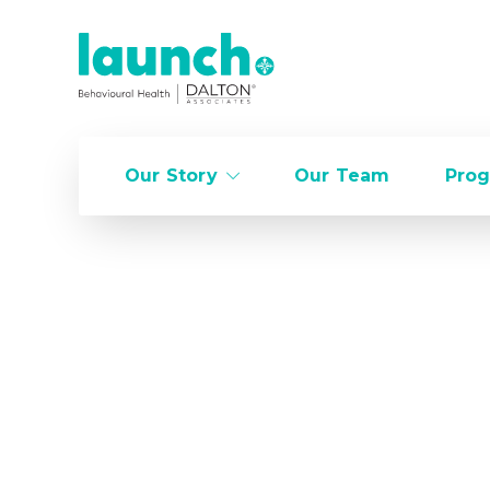
Our Story
Our Team
Prog