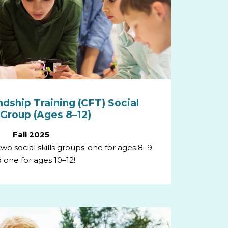
ndship Training (CFT) Social
s Group (Ages 8–12)
Fall 2025
g two social skills groups-one for ages 8–9
 one for ages 10–12!