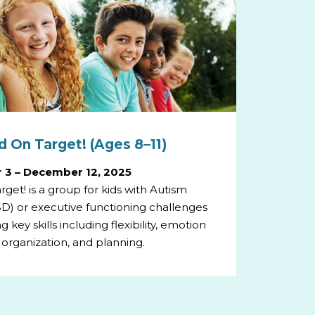
 On Target! (Ages 8–11)
 3 – December 12, 2025
get! is a group for kids with Autism
D) or executive functioning challenges
 key skills including flexibility, emotion
 organization, and planning.