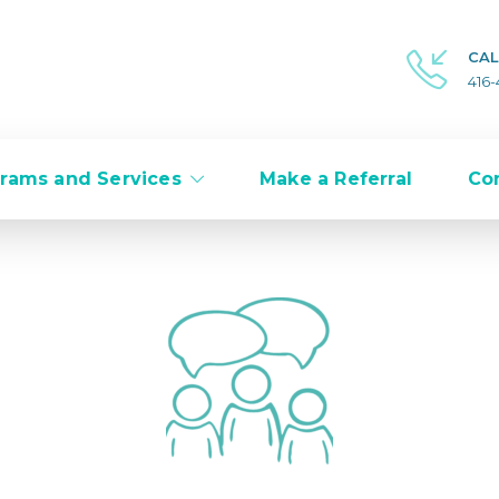
CAL
416
rams and Services
Make a Referral
Co