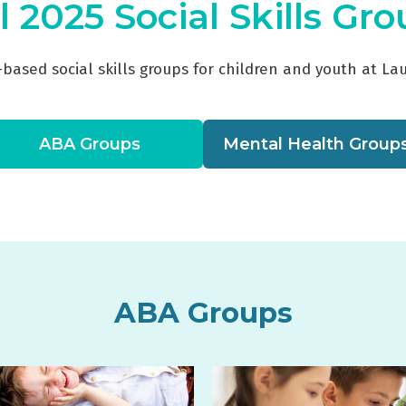
l 2025 Social Skills Gr
-based social skills groups for children and youth at La
ABA Groups
Mental Health Group
ABA Groups