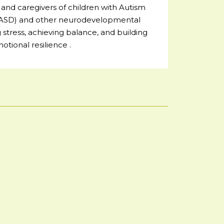
and caregivers of children with Autism
(ASD) and other neurodevelopmental
stress, achieving balance, and building
otional resilience .