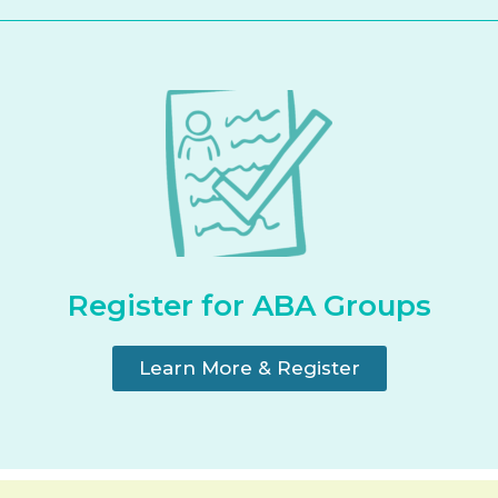
Register for ABA Groups
Learn More & Register