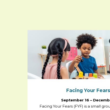
Facing Your Fears
September 16 – Decembe
Facing Your Fears (FYF) is a small gr