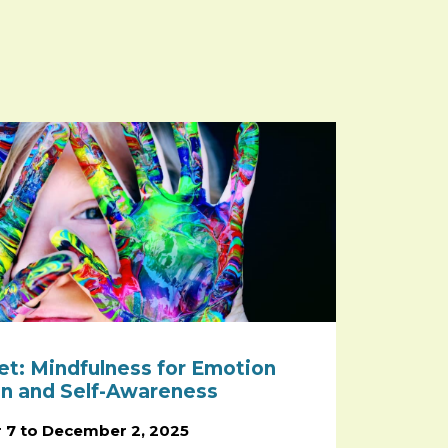
et: Mindfulness for Emotion
on and Self-Awareness
 7 to December 2, 2025