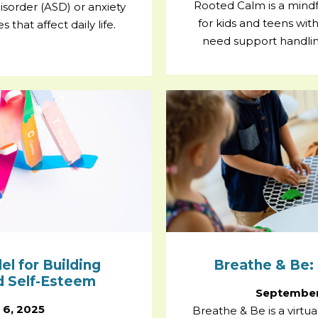
Rooted Calm is a mind
sorder (ASD) or anxiety
for kids and teens wi
that affect daily life.
need support handlin
 for Building
Breathe & Be: 
nd Self-Esteem
September
 6, 2025
Breathe & Be is a virtu