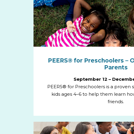
PEERS® for Preschoolers – O
Parents
September 12 – Decembe
PEERS® for Preschoolers is a proven so
kids ages 4–6 to help them learn h
friends.