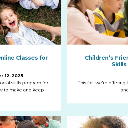
nline Classes for
Children’s Frie
Skill
r 12, 2025
cial skills program for
This fall, we’re offerin
ow to make and keep
and