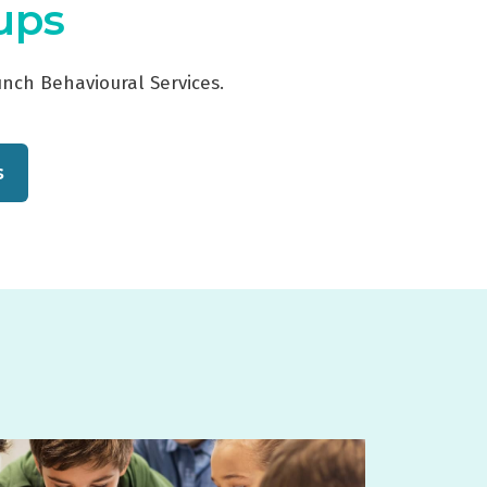
oups
unch Behavioural Services.
s