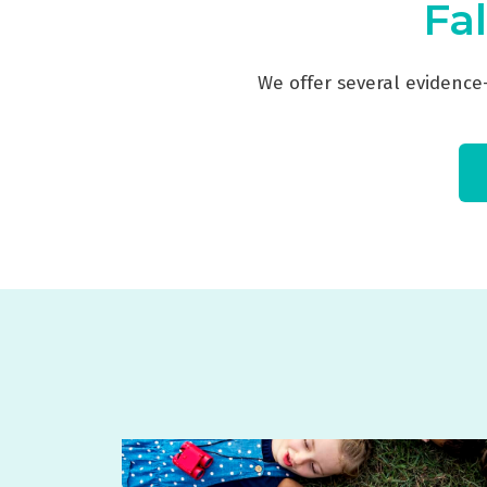
Fal
We offer several evidence