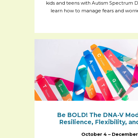
kids and teens with Autism Spectrum Di
learn how to manage fears and worries 
Be BOLD! The DNA-V Model
Resilience, Flexibility, a
October 4 – December