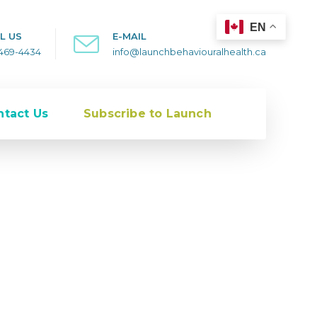
EN
L US
E-MAIL
-469-4434
info@launchbehaviouralhealth.ca
ntact Us
Subscribe to Launch