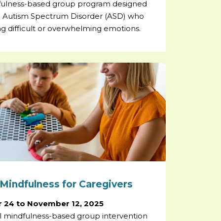
fulness-based group program designed
th Autism Spectrum Disorder (ASD) who
g difficult or overwhelming emotions.
Mindfulness for Caregivers
 24 to November 12, 2025
al mindfulness-based group intervention