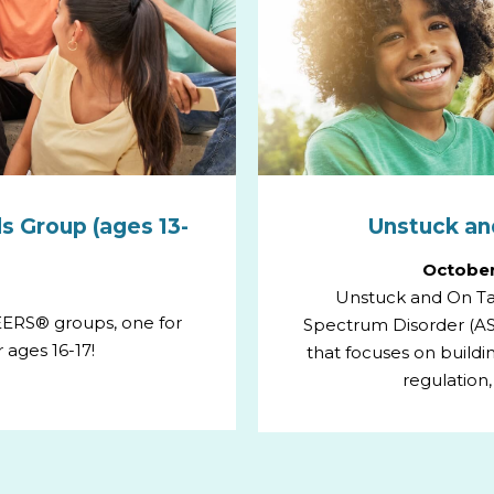
s Group (ages 13-
Unstuck and
October
Unstuck and On Tar
PEERS® groups, one for
Spectrum Disorder (AS
 ages 16-17!
that focuses on building
regulation,