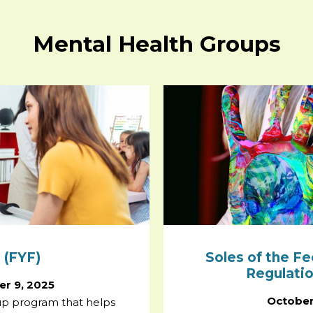
Mental Health Groups
 (FYF)
Soles of the Fe
Regulati
r 9, 2025
October
oup program that helps