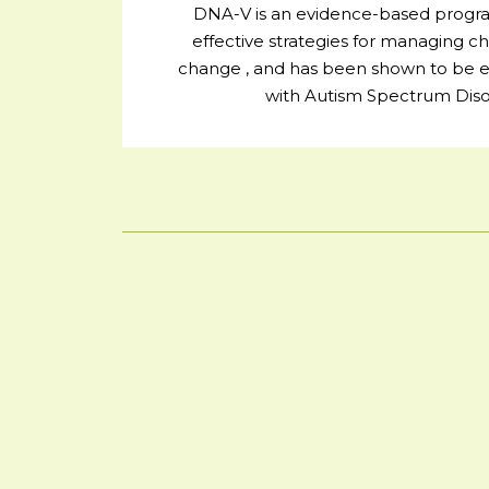
DNA-V is an evidence-based progra
effective strategies for managing ch
change , and has been shown to be eff
with Autism Spectrum Diso