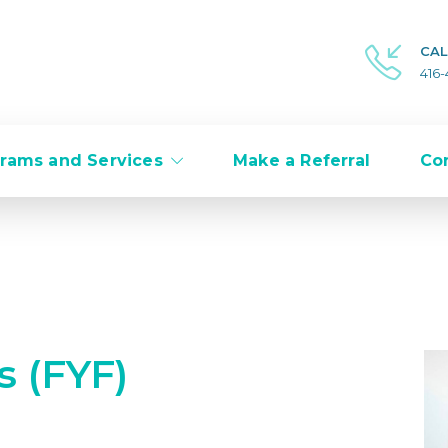
CAL
416
rams and Services
Make a Referral
Co
s (FYF)