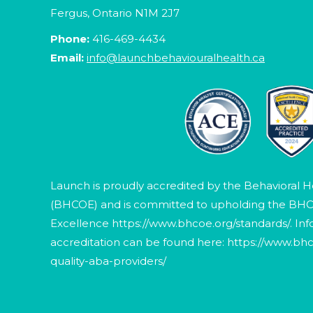
Fergus, Ontario N1M 2J7
Phone:
416-469-4434
Email:
info@launchbehaviouralhealth.ca
Launch is proudly accredited by the Behavioral H
(BHCOE) and is committed to upholding the BHC
Excellence
https://www.bhcoe.org/standards/
. In
accreditation can be found here:
https://www.bhc
quality-aba-providers/