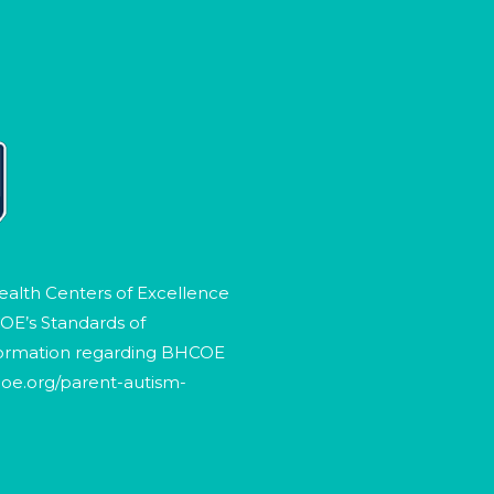
ealth Centers of Excellence
OE’s Standards of
formation regarding BHCOE
oe.org/parent-autism-