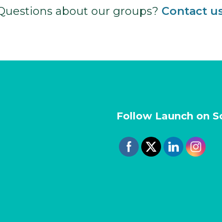
Questions about our groups?
Contact u
Follow Launch on S