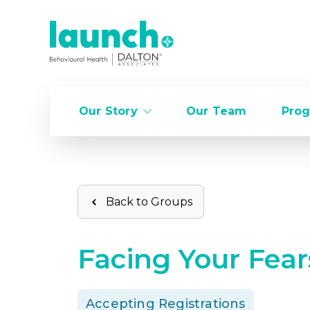
Our Story
Our Team
Prog
Back to Groups
Facing Your Fear
Accepting Registrations