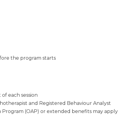
efore the program starts
 of each session
chotherapist and Registered Behaviour Analyst
 Program (OAP) or extended benefits may apply