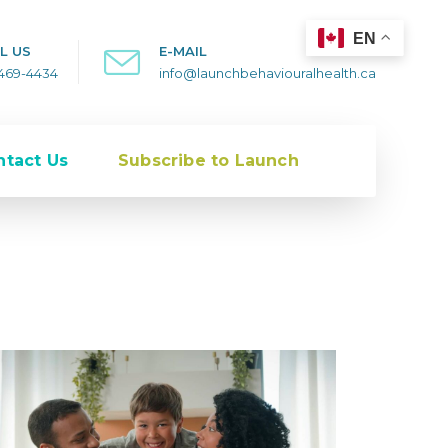
EN
L US
E-MAIL
-469-4434
info@launchbehaviouralhealth.ca
ntact Us
Subscribe to Launch