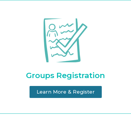
Groups Registration
Learn More & Register