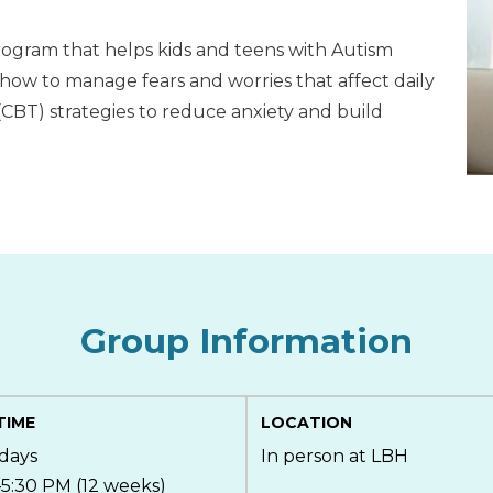
program that helps kids and teens with Autism
how to manage fears and worries that affect daily
 (CBT) strategies to reduce anxiety and build
Group Information
TIME
LOCATION
days
In person at LBH
5:30 PM (12 weeks)