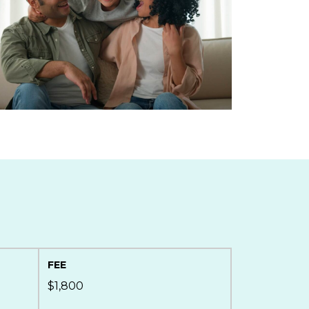
FEE
$1,800