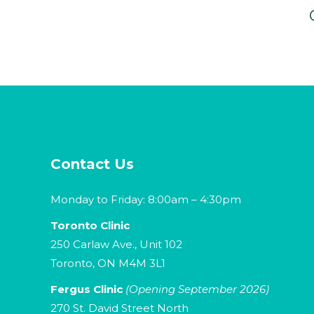
Contact Us
Monday to Friday: 8:00am – 4:30pm
Toronto Clinic
250 Carlaw Ave., Unit 102
Toronto, ON M4M 3L1
Fergus Clinic
(Opening September 2026)
270 St. David Street North