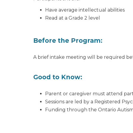
Have average intellectual abilities
Read at a Grade 2 level
Before the Program:
A brief intake meeting will be required b
Good to Know:
Parent or caregiver must attend part
Sessions are led by a Registered Psy
Funding through the Ontario Autism