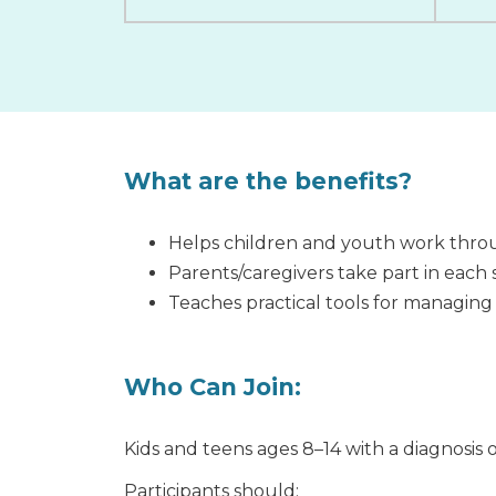
What are the benefits?
Helps children and youth work throu
Parents/caregivers take part in each
Teaches practical tools for managing
Who Can Join:
Kids and teens ages 8–14 with a diagnosis o
Participants should: