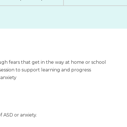
gh fears that get in the way at home or school
 session to support learning and progress
 anxiety
f ASD or anxiety.