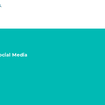
s
.
ocial Media