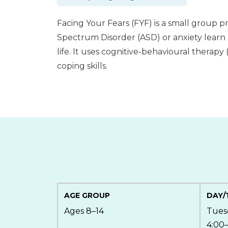
Facing Your Fears (FYF) is a small group 
Spectrum Disorder (ASD) or anxiety learn 
life. It uses cognitive-behavioural therapy
coping skills.
AGE GROUP
DAY/
Ages 8–14
Tues
4:00–