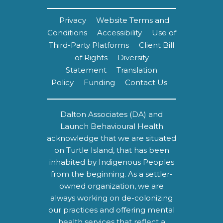
Privacy
Website Terms and
Conditions
Accessibility
Use of
Third-Party Platforms
Client Bill
of Rights
Diversity
Statement
Translation
Policy
Funding
Contact Us
Dalton Associates (DA) and
Launch Behavioural Health
acknowledge that we are situated
on Turtle Island, that has been
inhabited by Indigenous Peoples
from the beginning. As a settler-
owned organization, we are
always working on de-colonizing
our practices and offering mental
health services that reflect a