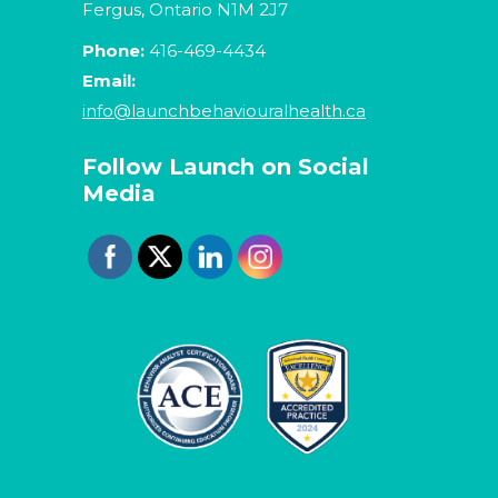
Fergus, Ontario N1M 2J7
Phone:
416-469-4434
Email:
info@launchbehaviouralhealth.ca
Follow Launch on Social
Media