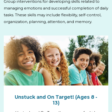
Group interventions for developing skills related to
managing emotions and successful completion of daily
tasks. These skills may include flexibility, self-control,
organization, planning, attention, and memory.
Unstuck and On Target! (Ages 8 -
13)