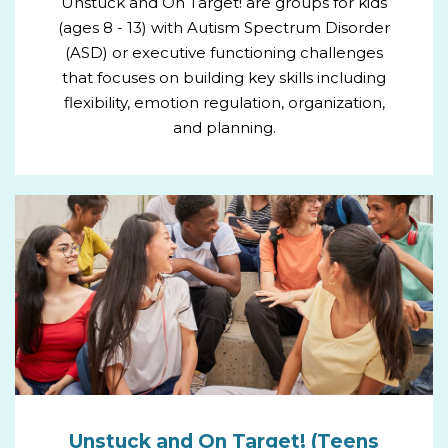
Unstuck and On Target! are groups for kids
(ages 8 - 13) with Autism Spectrum Disorder
(ASD) or executive functioning challenges
that focuses on building key skills including
flexibility, emotion regulation, organization,
and planning.
Unstuck and On Target! (Teens