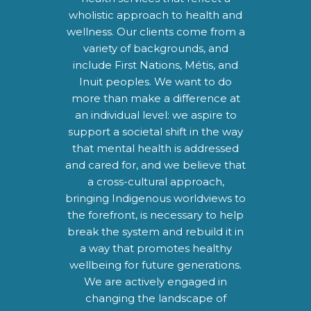
wholistic approach to health and
wellness. Our clients come from a
variety of backgrounds, and
include First Nations, Métis, and
Inuit peoples. We want to do
more than make a difference at
an individual level: we aspire to
support a societal shift in the way
that mental health is addressed
and cared for, and we believe that
a cross-cultural approach,
bringing Indigenous worldviews to
the forefront, is necessary to help
break the system and rebuild it in
a way that promotes healthy
wellbeing for future generations.
We are actively engaged in
changing the landscape of