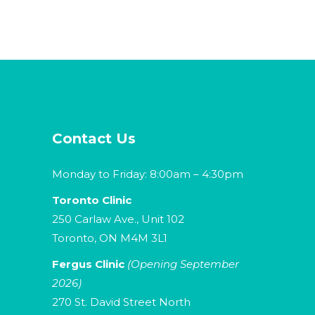
Contact Us
Monday to Friday: 8:00am – 4:30pm
Toronto Clinic
250 Carlaw Ave., Unit 102
Toronto, ON M4M 3L1
Fergus Clinic
(Opening September
2026)
270 St. David Street North