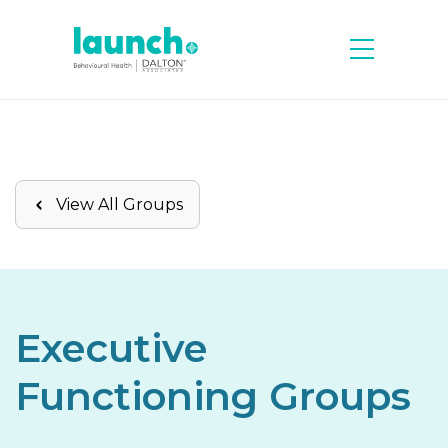
View All Groups
Executive
Functioning Groups