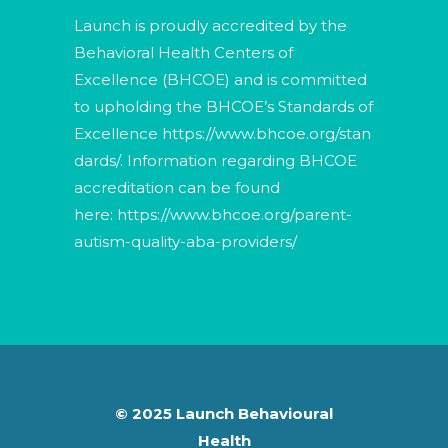
Launch is proudly accredited by the
Behavioral Health Centers of
Excellence (BHCOE) and is committed
to upholding the BHCOE’s Standards of
Excellence
https://www.bhcoe.org/stan
dards/
. Information regarding BHCOE
accreditation can be found
here:
https://www.bhcoe.org/parent-
autism-quality-aba-providers/
© 2025 Launch Behavioural
Health