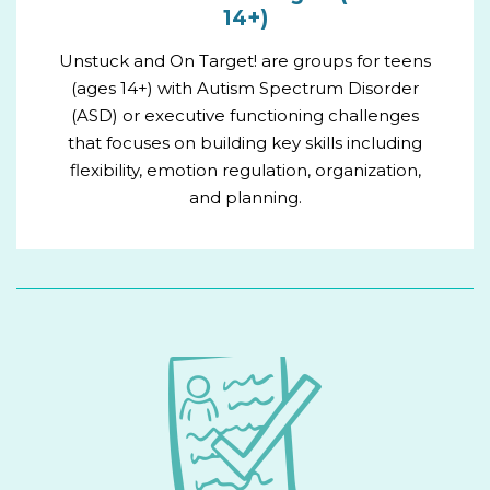
14+)
Unstuck and On Target! are groups for teens
(ages 14+) with Autism Spectrum Disorder
(ASD) or executive functioning challenges
that focuses on building key skills including
flexibility, emotion regulation, organization,
and planning.