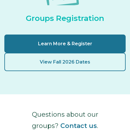
Groups Registration
Learn More & Register
View Fall 2026 Dates
Questions about our
groups?
Contact us
.