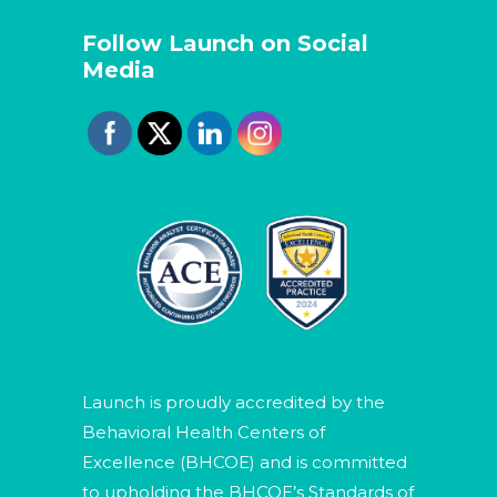
Follow Launch on Social
Media
Launch is proudly accredited by the
Behavioral Health Centers of
Excellence (BHCOE) and is committed
to upholding the BHCOE’s Standards of