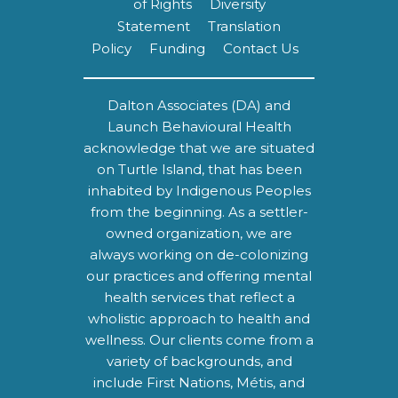
of Rights
Diversity
Statement
Translation
Policy
Funding
Contact Us
Dalton Associates (DA) and
Launch Behavioural Health
acknowledge that we are situated
on Turtle Island, that has been
inhabited by Indigenous Peoples
from the beginning. As a settler-
owned organization, we are
always working on de-colonizing
our practices and offering mental
health services that reflect a
wholistic approach to health and
wellness. Our clients come from a
variety of backgrounds, and
include First Nations, Métis, and