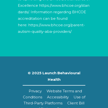
Excellence
https://www.bhcoe.org/stan
dards/
. Information regarding BHCOE
accreditation can be found
here:
https://www.bhcoe.org/parent-
autism-quality-aba-providers/
© 2025 Launch Behavioural
Health
Privacy
Website Terms and
Conditions
Accessibility
Use of
Third-Party Platforms
Client Bill