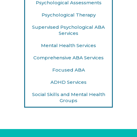
Psychological Assessments
Psychological Therapy
Supervised Psychological ABA
Services
Mental Health Services
Comprehensive ABA Services
Focused ABA
ADHD Services
Social Skills and Mental Health
Groups