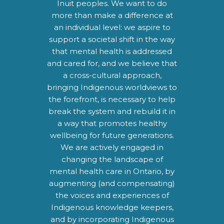
Inuit peoples. We want to do
more than make a difference at
an individual level: we aspire to
support a societal shift in the way
that mental health is addressed
and cared for, and we believe that
a cross-cultural approach,
bringing Indigenous worldviews to
the forefront, is necessary to help
break the system and rebuild it in
a way that promotes healthy
wellbeing for future generations.
We are actively engaged in
changing the landscape of
mental health care in Ontario, by
augmenting (and compensating)
the voices and experiences of
Indigenous knowledge keepers,
and by incorporating Indigenous