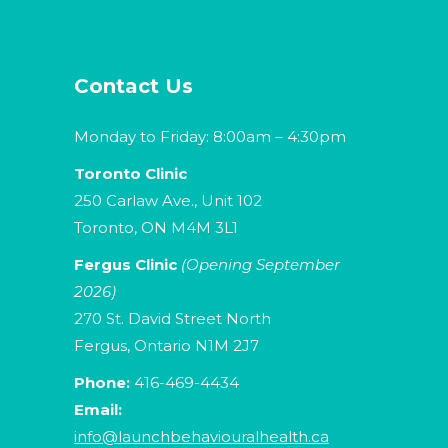
Contact Us
Monday to Friday: 8:00am – 4:30pm
Toronto Clinic
250 Carlaw Ave., Unit 102
Toronto, ON M4M 3L1
Fergus Clinic
(Opening September
2026)
270 St. David Street North
Fergus, Ontario N1M 2J7
Phone:
416-469-4434
Email:
info@launchbehaviouralhealth.ca