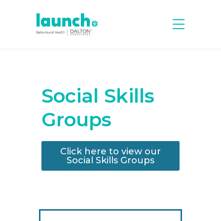
Social Skills
Groups
Click here to view our
Social Skills Groups