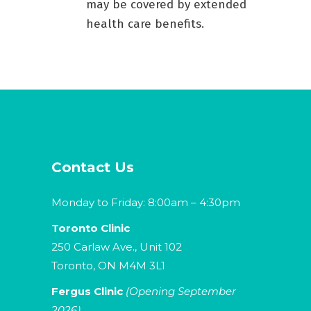
may be covered by extended
health care benefits.
Contact Us
Monday to Friday: 8:00am – 4:30pm
Toronto Clinic
250 Carlaw Ave., Unit 102
Toronto, ON M4M 3L1
Fergus Clinic
(Opening September
2026)