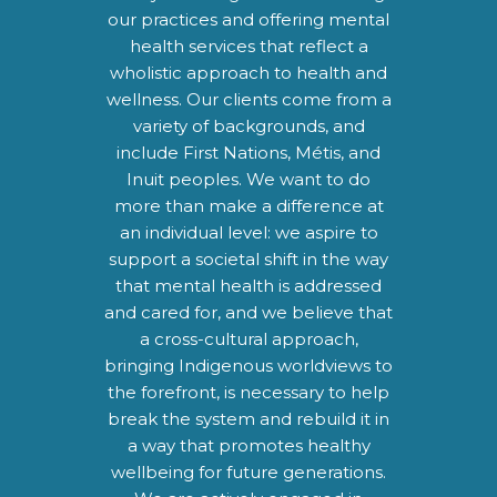
our practices and offering mental
health services that reflect a
wholistic approach to health and
wellness. Our clients come from a
variety of backgrounds, and
include First Nations, Métis, and
Inuit peoples. We want to do
more than make a difference at
an individual level: we aspire to
support a societal shift in the way
that mental health is addressed
and cared for, and we believe that
a cross-cultural approach,
bringing Indigenous worldviews to
the forefront, is necessary to help
break the system and rebuild it in
a way that promotes healthy
wellbeing for future generations.