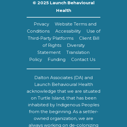
© 2025 Launch Behavioural
Health
Privacy
Website Terms and
Conditions
Accessibility
Use of
Third-Party Platforms
Client Bill
of Rights
Diversity
Statement
Translation
Policy
Funding
Contact Us
Dalton Associates (DA) and
Launch Behavioural Health
acknowledge that we are situated
on Turtle Island, that has been
inhabited by Indigenous Peoples
from the beginning. As a settler-
owned organization, we are
always working on de-colonizing