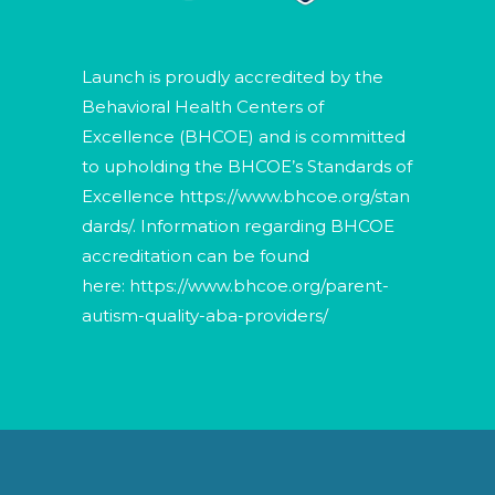
Launch is proudly accredited by the
Behavioral Health Centers of
Excellence (BHCOE) and is committed
to upholding the BHCOE’s Standards of
Excellence
https://www.bhcoe.org/stan
dards/
. Information regarding BHCOE
accreditation can be found
here:
https://www.bhcoe.org/parent-
autism-quality-aba-providers/