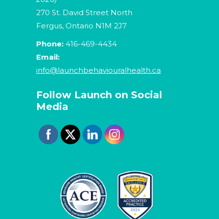
270 St. David Street North
Fergus, Ontario N1M 2J7
Phone:
416-469-4434
Email:
info@launchbehaviouralhealth.ca
Follow Launch on Social
Media