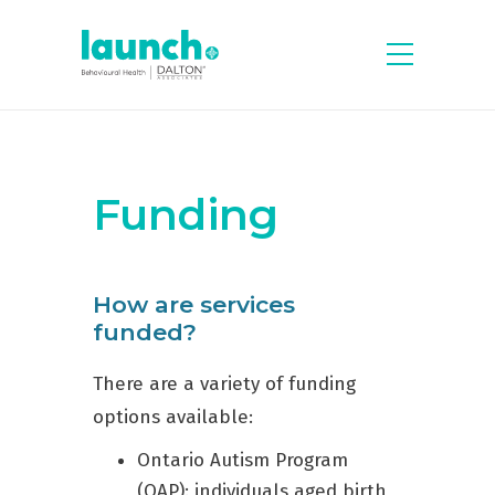
Funding
How are services
funded?
There are a variety of funding
options available:
Ontario Autism Program
(OAP): individuals aged birth