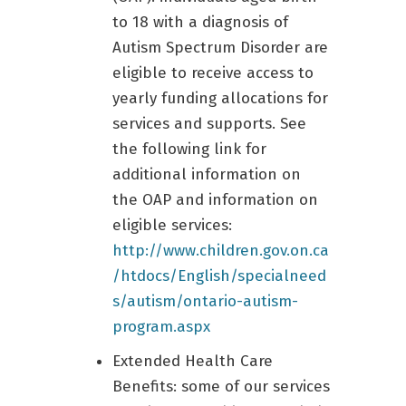
to 18 with a diagnosis of
Autism Spectrum Disorder are
eligible to receive access to
yearly funding allocations for
services and supports. See
the following link for
additional information on
the OAP and information on
eligible services:
http://www.children.gov.on.ca
/htdocs/English/specialneed
s/autism/ontario-autism-
program.aspx
Extended Health Care
Benefits: some of our services